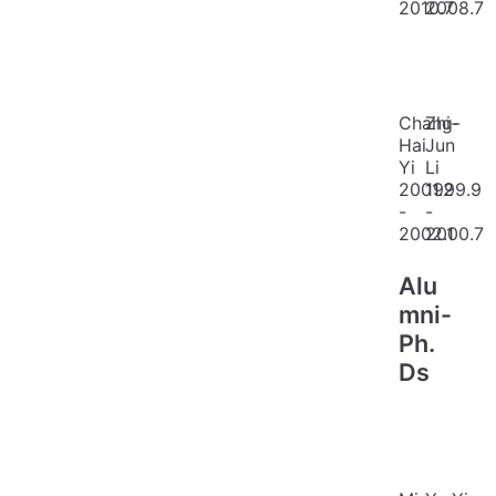
2010.7
2008.7
Chang-
Zhi-
Hai
Jun
Yi
Li
2001.2
1999.9
-
-
2002.1
2000.7
Alu
mni-
Ph.
Ds