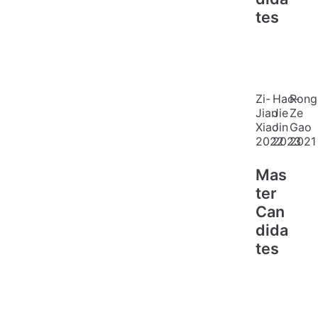
tes
Zi-
Hao-
Rong
Jian
Jie
Ze
Xiao
Jin
Gao
2022
2023
2021
Mas
ter
Can
dida
tes