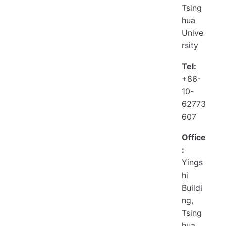
Tsing
hua
Unive
rsity
Tel:
+86-
10-
62773
607
Office
:
Yings
hi
Buildi
ng,
Tsing
hua