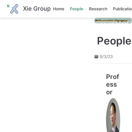
S
Xie Group
Home
People
Research
Publicati
k
i
p
t
o
m
People
a
i
n
9/3/23
c
o
n
t
Prof
e
n
ess
t
or