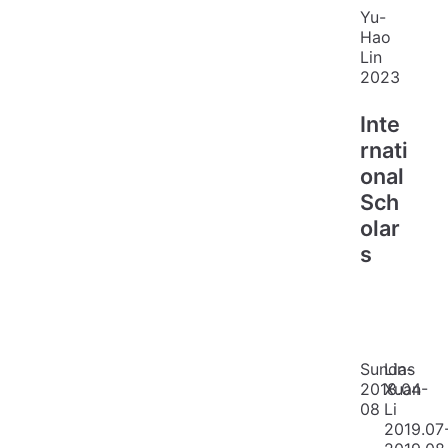
Yu-
Hao
Lin
2023
Inte
rnati
onal
Sch
olar
s
Sundas
Lin-
2018.04-
Xuan
08
Li
2019.07