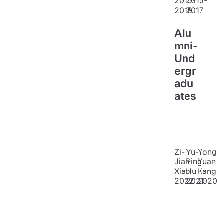
2015-
2015-
2018
2017
Alu
mni-
Und
ergr
adu
ates
Zi-
Yu-
Yong
Jian
Ping
Yuan
Xiao
Hu
Kang
2022
2021
2020