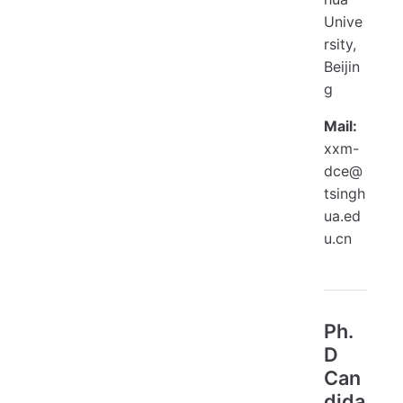
Unive
rsity,
Beijin
g
Mail:
xxm-
dce@
tsingh
ua.ed
u.cn
Ph.
D
Can
dida