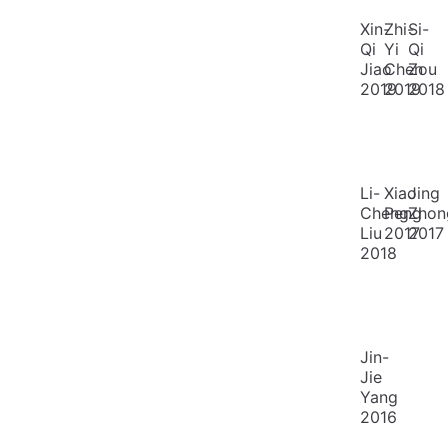
Xin-
Zhi-
Si-
Qi
Yi
Qi
Jiao
Chen
Zou
2019
2019
2018
Li-
Xiao
Jing
Cheng
Peng
Zhon
Liu
2017
2017
2018
Jin-
Jie
Yang
2016