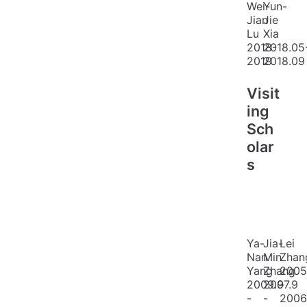
Wei-
Yun-
Jian
Jie
Lu
Xia
2018-
2018.05
2019
2018.09
Visit
ing
Sch
olar
s
Ya-
Jia-
Lei
Nan
Min
Zhan
Yang
Zhang
2005
2009.9
2007.9
-
-
-
2006