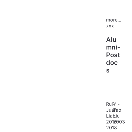
more...
xxx
Alu
mni-
Post
doc
s
Rui-
Yi-
Juan
Tao
Liao
Liu
2016-
2003
2018