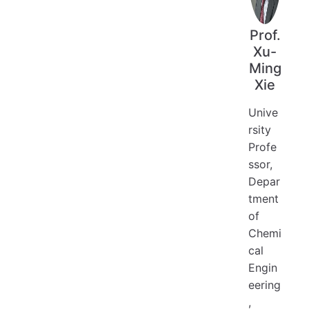
Prof.
Xu-
Ming
Xie
Unive
rsity
Profe
ssor,
Depar
tment
of
Chemi
cal
Engin
eering
,