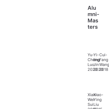
Alu
mni-
Mas
ters
Yu-
Yi-
Cui-
Cheng
ling
Fang
Luo
Jin
Wan
2020
2020
2018
Xian-
Xiao-
Wei
Ying
Sui
Liu