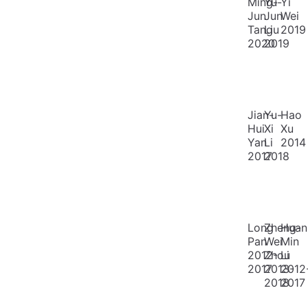
Ming-
Yu-
Yi
Jun
Jun
Wei
Tang
Liu
2019
2020
2019
Jian-
Yu-
Hao
Hui
Xi
Xu
Yan
Li
2014
2017
2018
Long
Zheng-
Huan
Pan
Wei
Min
2012-
Zhou
Li
2017
2013-
2012
2018
2017