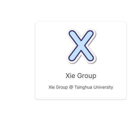
Xie Group
Xie Group @ Tsinghua University