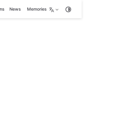
ons
News
Memories